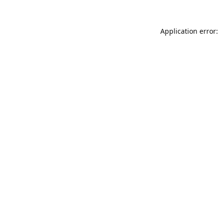
Application error: