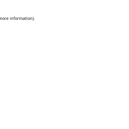
 more information).