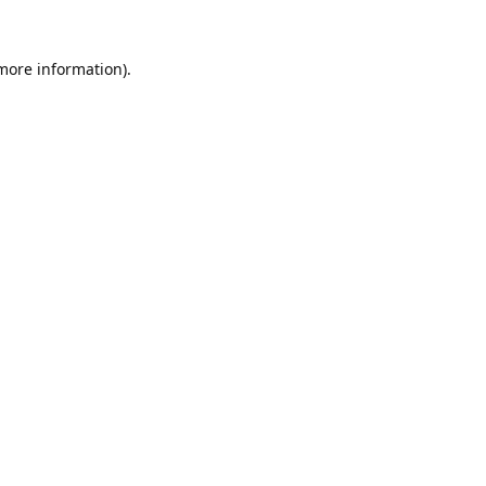
 more information).