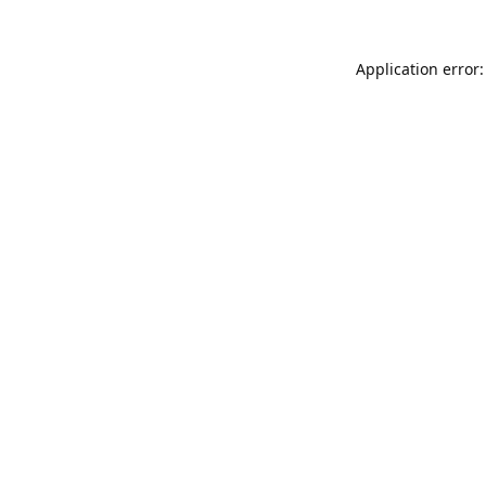
Application error: