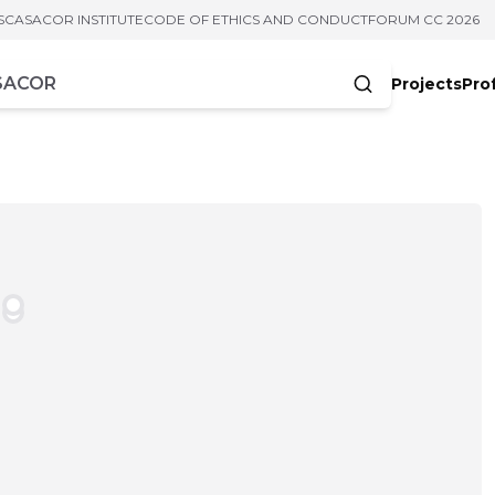
S
CASACOR INSTITUTE
CODE OF ETHICS AND CONDUCT
FORUM CC 2026
Projects
Pro
cters