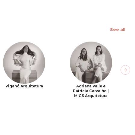
See all
Next
Viganó Arquitetura
Adriana Valle e
Patrícia Carvalho |
MIGS Arquitetura