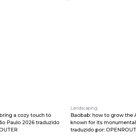
Landscaping
 bring a cozy touch to
Baobab: how to grow the A
o Paulo 2026 traduzido
known for its monumental
ROUTER
traduzido por: OPENROU