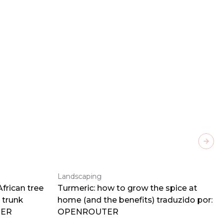
Next
Landscaping
frican tree
Turmeric: how to grow the spice at
 trunk
home (and the benefits) traduzido por:
TER
OPENROUTER