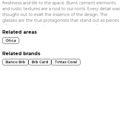
freshness and life to the space. Burnt cement elements
 slide
and rustic textures are a nod to our roots. Every detail was
thought out to exalt the essence of the design. The
glasses are the true protagonists that stand out as pieces
of art, transforming the environment into a gallery that
values the look and the story that each model carries.
Related areas
Otica
Related brands
Banco Brb
Brb Card
Tintas Coral
t slide