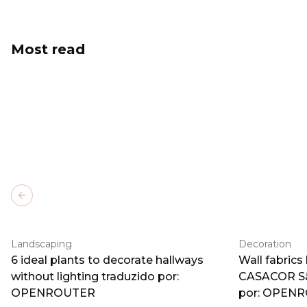
Most read
Previous slide
Landscaping
Decoration
6 ideal plants to decorate hallways
Wall fabrics
without lighting traduzido por:
CASACOR Sã
OPENROUTER
por: OPEN