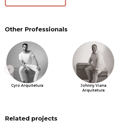
Other Professionals
Previous slide
Cyro Arquitetura
Johnny Viana
Arquitetura
Related projects