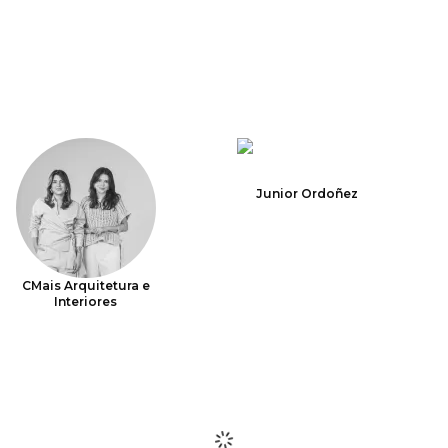
Junior Ordoñez
CMais Arquitetura e
Interiores