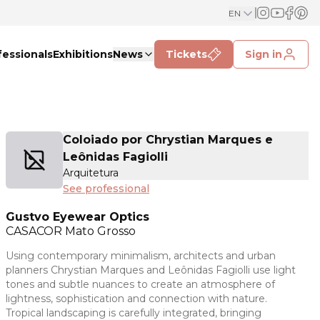
EN
fessionals
Exhibitions
News
Tickets
Sign in
Coloiado por Chrystian Marques e
Leônidas Fagiolli
Arquitetura
See professional
Gustvo Eyewear Optics
CASACOR
Mato Grosso
Using contemporary minimalism, architects and urban
planners Chrystian Marques and Leônidas Fagiolli use light
tones and subtle nuances to create an atmosphere of
lightness, sophistication and connection with nature.
Tropical landscaping is carefully integrated, bringing