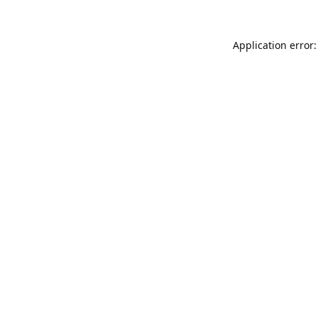
Application error: