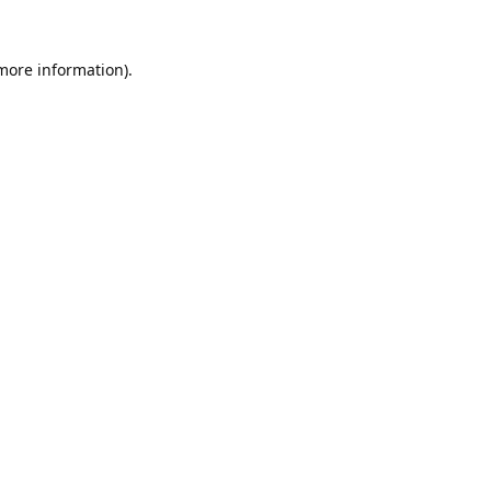
 more information).