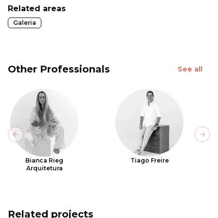
Related areas
Galeria
Other Professionals
See all
Previous slide
Next
Bianca Rieg
Tiago Freire
Arquitetura
Related projects