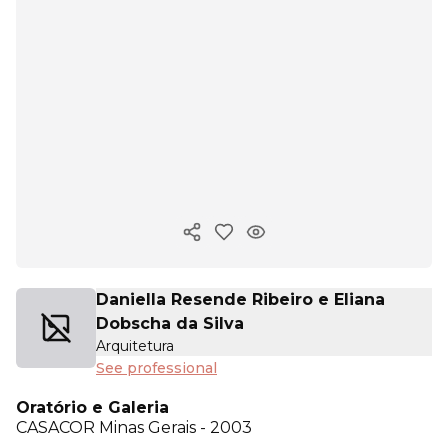
Copy ink
Daniella Resende Ribeiro e Eliana
Dobscha da Silva
Arquitetura
See professional
Oratório e Galeria
CASACOR
Minas Gerais - 2003