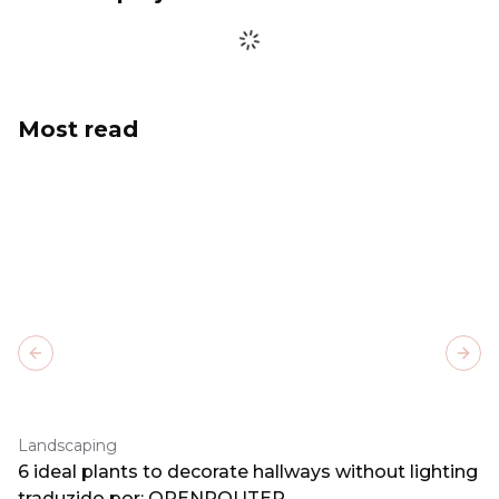
Most read
Previous slide
Next
Landscaping
6 ideal plants to decorate hallways without lighting
traduzido por: OPENROUTER