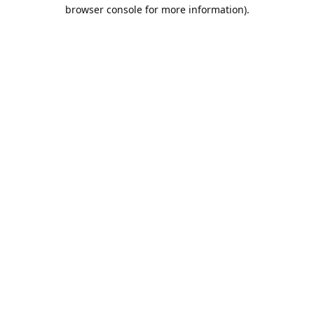
browser console for more information).