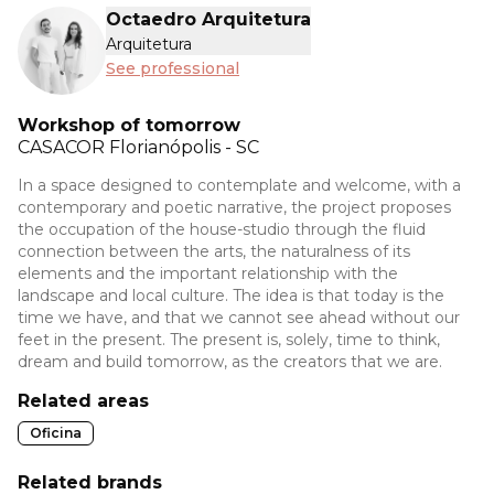
Octaedro Arquitetura
Arquitetura
See professional
Workshop of tomorrow
CASACOR
Florianópolis - SC
In a space designed to contemplate and welcome, with a
contemporary and poetic narrative, the project proposes
the occupation of the house-studio through the fluid
connection between the arts, the naturalness of its
elements and the important relationship with the
landscape and local culture. The idea is that today is the
time we have, and that we cannot see ahead without our
feet in the present. The present is, solely, time to think,
dream and build tomorrow, as the creators that we are.
Related areas
Oficina
Related brands