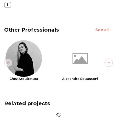
l
Other Professionals
See all
Previous slide
Next
Chez Arquitetura
Alexandre Squassoni
Related projects