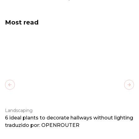
Most read
Previous slide
Next
Landscaping
6 ideal plants to decorate hallways without lighting
traduzido por: OPENROUTER