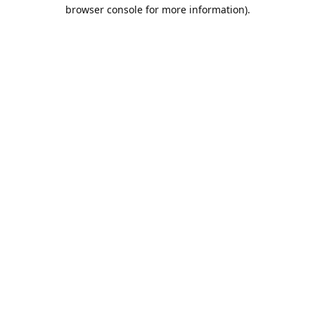
browser console for more information).