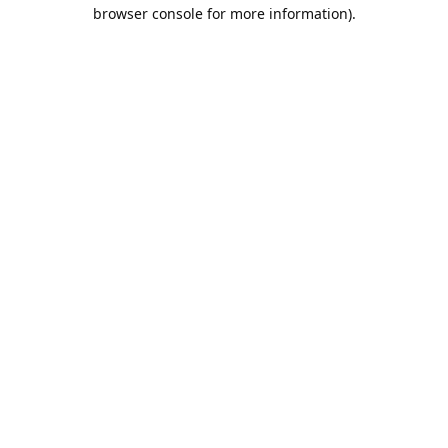
browser console for more information).