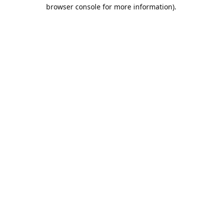
browser console for more information).