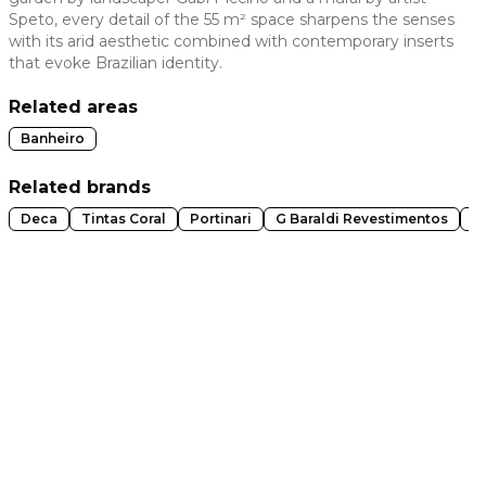
Speto, every detail of the 55 m² space sharpens the senses
 slide
with its arid aesthetic combined with contemporary inserts
that evoke Brazilian identity.
Related areas
Banheiro
Related brands
Deca
Tintas Coral
Portinari
G Baraldi Revestimentos
A
t slide