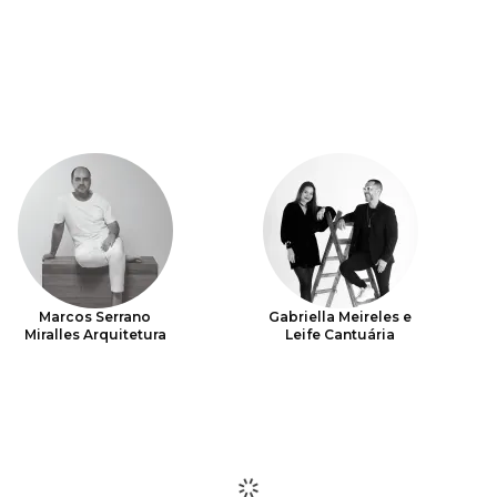
Marcos Serrano
Gabriella Meireles e
Miralles Arquitetura
Leife Cantuária