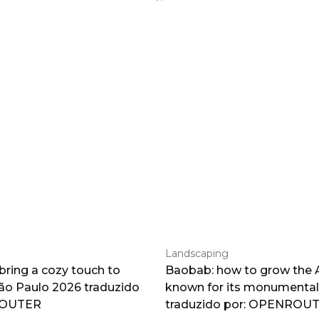
Landscaping
 bring a cozy touch to
Baobab: how to grow the A
o Paulo 2026 traduzido
known for its monumental
ROUTER
traduzido por: OPENROU