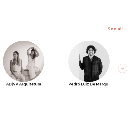
See all
Next
AD|VP Arquitetura
Pedro Luiz De Marqui