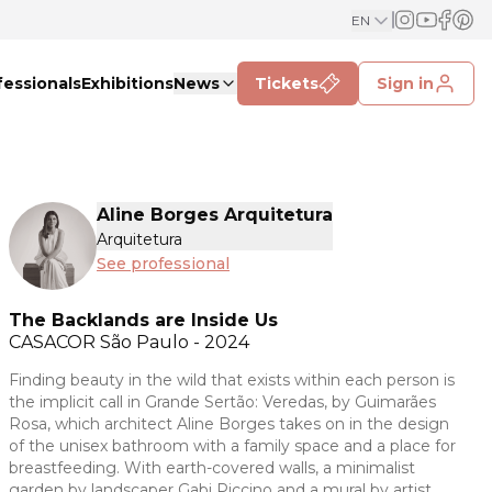
EN
fessionals
Exhibitions
News
Tickets
Sign in
Aline Borges Arquitetura
Arquitetura
See professional
The Backlands are Inside Us
CASACOR
São Paulo - 2024
Finding beauty in the wild that exists within each person is
the implicit call in Grande Sertão: Veredas, by Guimarães
Rosa, which architect Aline Borges takes on in the design
of the unisex bathroom with a family space and a place for
breastfeeding. With earth-covered walls, a minimalist
garden by landscaper Gabi Piccino and a mural by artist