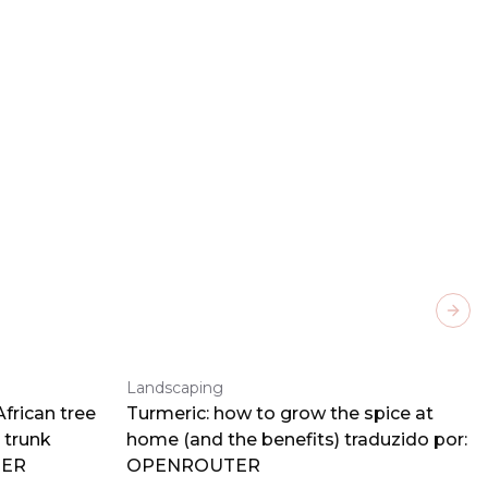
Next
Landscaping
frican tree
Turmeric: how to grow the spice at
 trunk
home (and the benefits) traduzido por:
TER
OPENROUTER