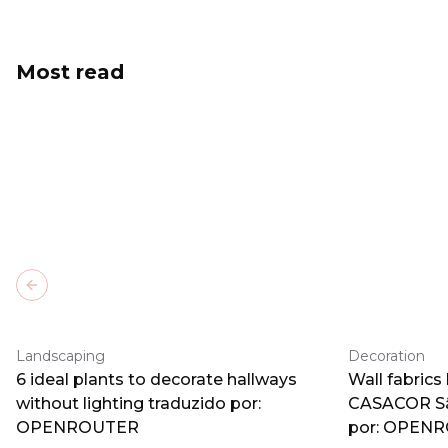
Most read
Previous slide
Landscaping
Decoration
6 ideal plants to decorate hallways
Wall fabrics
without lighting traduzido por:
CASACOR Sã
OPENROUTER
por: OPEN