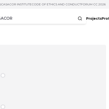
S
CASACOR INSTITUTE
CODE OF ETHICS AND CONDUCT
FORUM CC 2026
Projects
Pro
cters