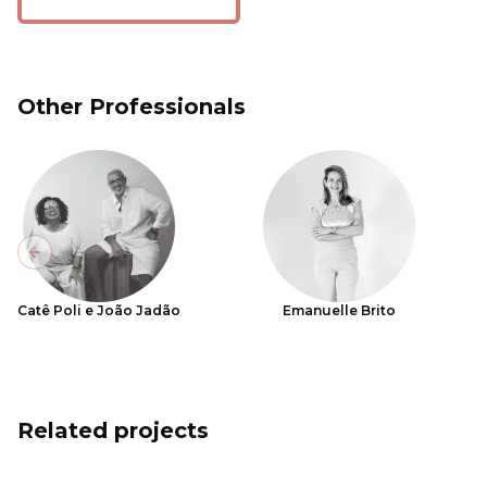
Other Professionals
Previous slide
Catê Poli e João Jadão
Emanuelle Brito
Related projects