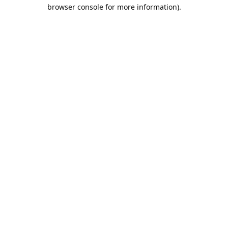
browser console for more information).