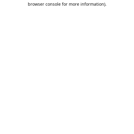
browser console for more information).