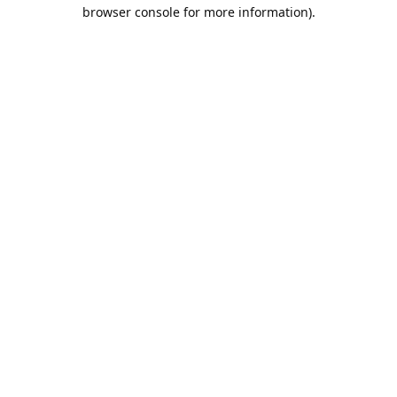
browser console for more information).