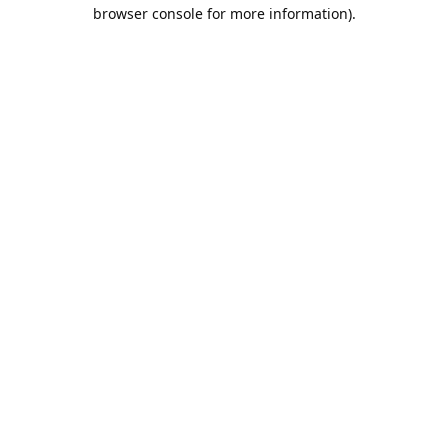
browser console for more information).