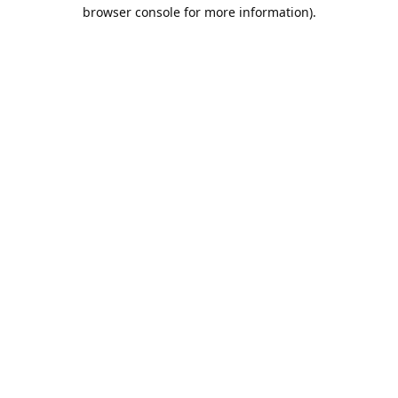
browser console for more information).