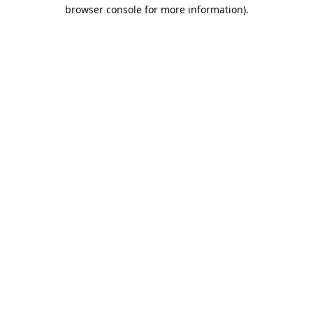
browser console for more information).