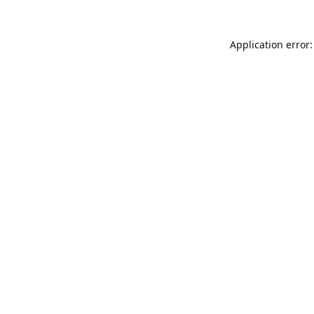
Application error: