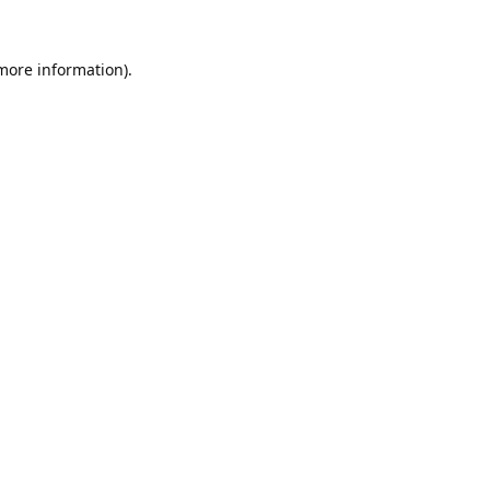
 more information).