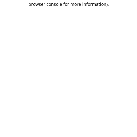
browser console for more information).