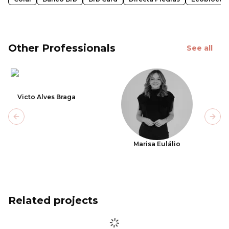
Other Professionals
See all
Victo Alves Braga
Previous slide
Next
Marisa Eulálio
Related projects