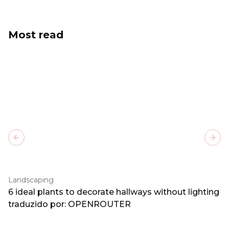
Most read
Previous slide
Next
Landscaping
6 ideal plants to decorate hallways without lighting
traduzido por: OPENROUTER