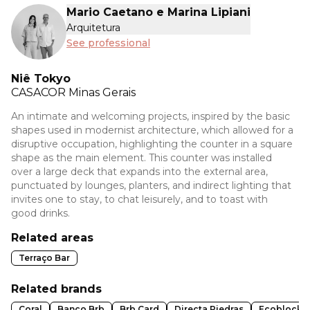
Mario Caetano e Marina Lipiani
Arquitetura
See professional
Niê Tokyo
CASACOR
Minas Gerais
An intimate and welcoming projects, inspired by the basic
shapes used in modernist architecture, which allowed for a
disruptive occupation, highlighting the counter in a square
shape as the main element. This counter was installed
over a large deck that expands into the external area,
punctuated by lounges, planters, and indirect lighting that
invites one to stay, to chat leisurely, and to toast with
good drinks.
Related areas
Terraço Bar
Related brands
Coral
Banco Brb
Brb Card
Directa Piedras
Ecoblock I