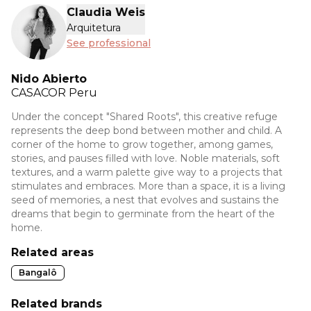
Claudia Weis
Arquitetura
See professional
Nido Abierto
CASACOR
Peru
Under the concept "Shared Roots", this creative refuge
represents the deep bond between mother and child. A
corner of the home to grow together, among games,
stories, and pauses filled with love. Noble materials, soft
textures, and a warm palette give way to a projects that
stimulates and embraces. More than a space, it is a living
seed of memories, a nest that evolves and sustains the
dreams that begin to germinate from the heart of the
home.
Related areas
Bangalô
Related brands