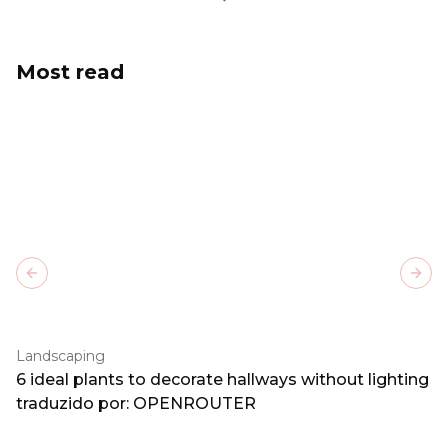
Most read
Previous slide
Next
Landscaping
6 ideal plants to decorate hallways without lighting
traduzido por: OPENROUTER