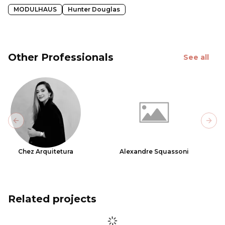
MODULHAUS
Hunter Douglas
Other Professionals
See all
Previous slide
Next
Chez Arquitetura
Alexandre Squassoni
Related projects