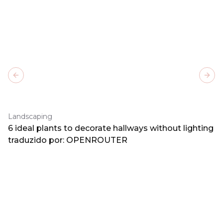
Previous slide
Next
Landscaping
6 ideal plants to decorate hallways without lighting
traduzido por: OPENROUTER