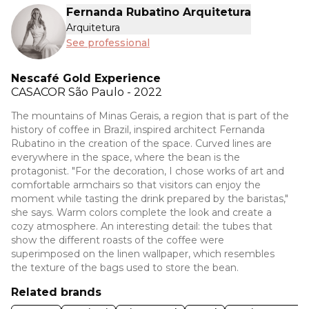
Fernanda Rubatino Arquitetura
Arquitetura
See professional
Nescafé Gold Experience
CASACOR
São Paulo - 2022
The mountains of Minas Gerais, a region that is part of the
history of coffee in Brazil, inspired architect Fernanda
Rubatino in the creation of the space. Curved lines are
everywhere in the space, where the bean is the
protagonist. "For the decoration, I chose works of art and
comfortable armchairs so that visitors can enjoy the
moment while tasting the drink prepared by the baristas,"
she says. Warm colors complete the look and create a
cozy atmosphere. An interesting detail: the tubes that
show the different roasts of the coffee were
superimposed on the linen wallpaper, which resembles
the texture of the bags used to store the bean.
Related brands