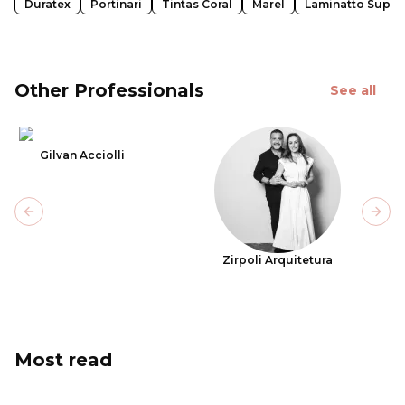
Duratex
Portinari
Tintas Coral
Marel
Laminatto Super
Other Professionals
See all
Gilvan Acciolli
Previous slide
Next
Zirpoli Arquitetura
Most read