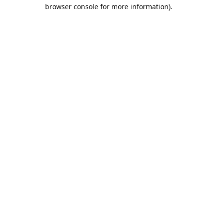
browser console for more information).