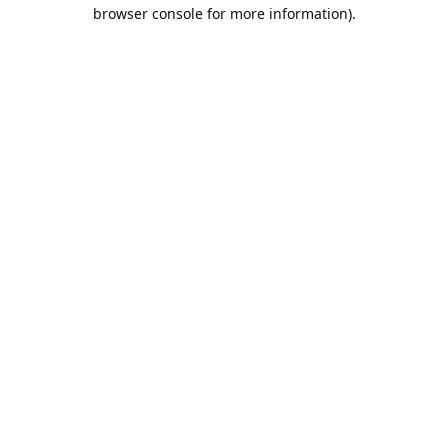
browser console for more information).