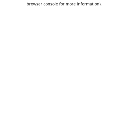
browser console for more information).