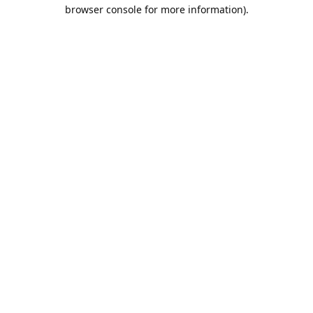
browser console for more information).