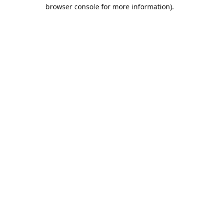
browser console for more information).