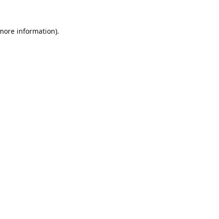
 more information).