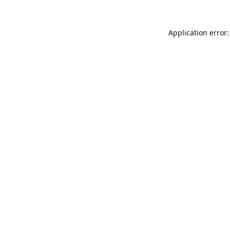
Application error: