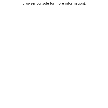
browser console for more information).