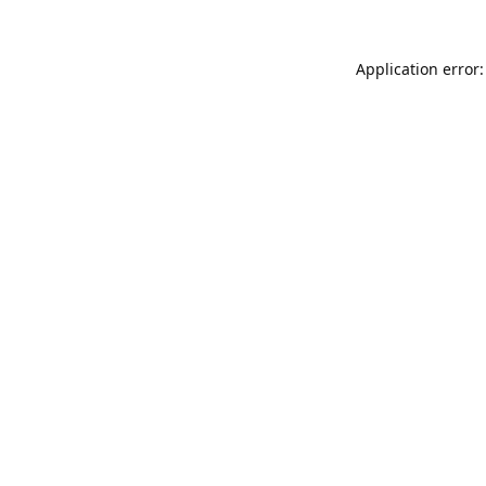
Application error: