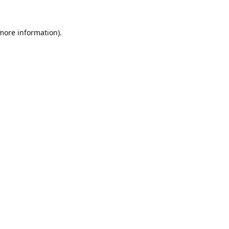
 more information).