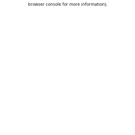
browser console for more information).