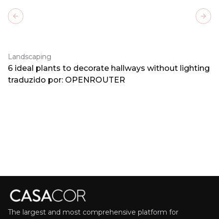
Previous slide
Next
Landscaping
6 ideal plants to decorate hallways without lighting
traduzido por: OPENROUTER
The largest and most comprehensive platform for