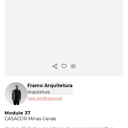
Copy ink
Framo Arquitetura
Arquitetura
See professional
Module 37
CASACOR
Minas Gerais