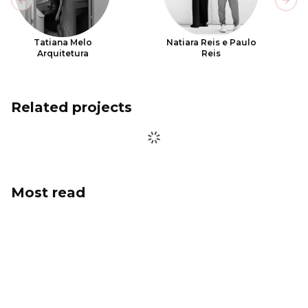
Previous slide
Next
Tatiana Melo
Natiara Reis e Paulo
Arquitetura
Reis
Related projects
Most read