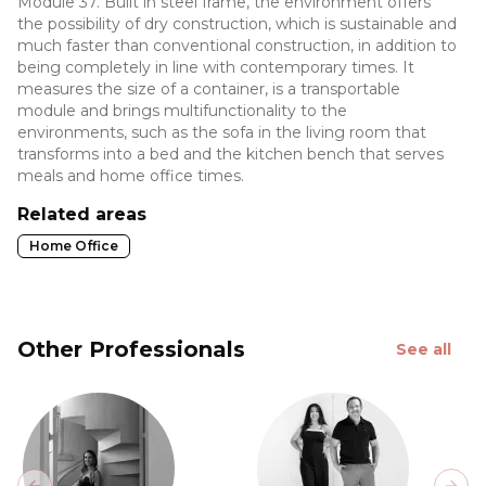
Module 37. Built in steel frame, the environment offers
the possibility of dry construction, which is sustainable and
much faster than conventional construction, in addition to
being completely in line with contemporary times. It
measures the size of a container, is a transportable
module and brings multifunctionality to the
environments, such as the sofa in the living room that
transforms into a bed and the kitchen bench that serves
meals and home office times.
Related areas
Home Office
Other Professionals
See all