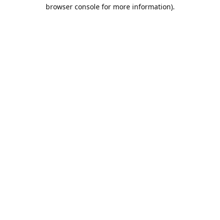
browser console for more information).