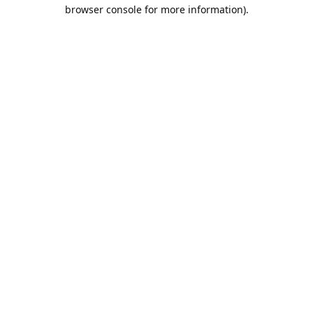
browser console for more information).