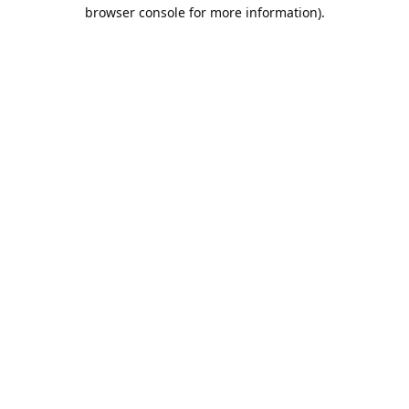
browser console for more information).