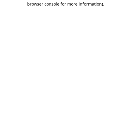
browser console for more information).