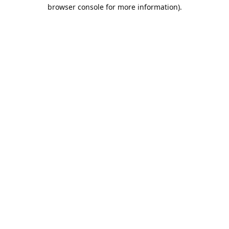
browser console for more information).