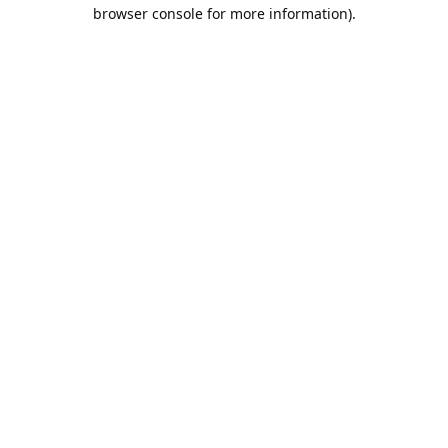
browser console for more information).