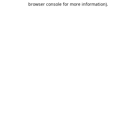
browser console for more information).