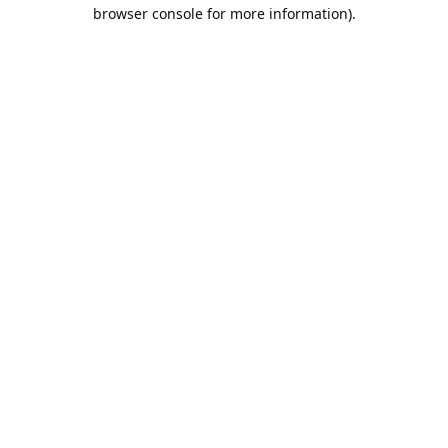
browser console for more information).