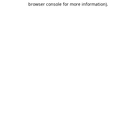
browser console for more information).