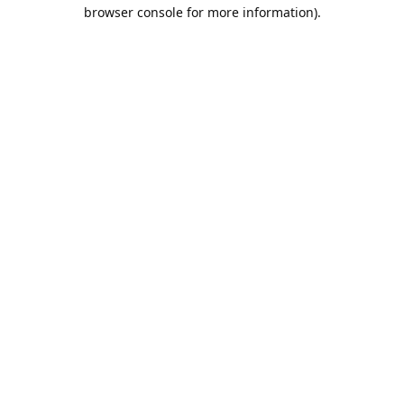
browser console for more information).