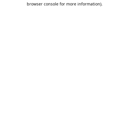
browser console for more information).