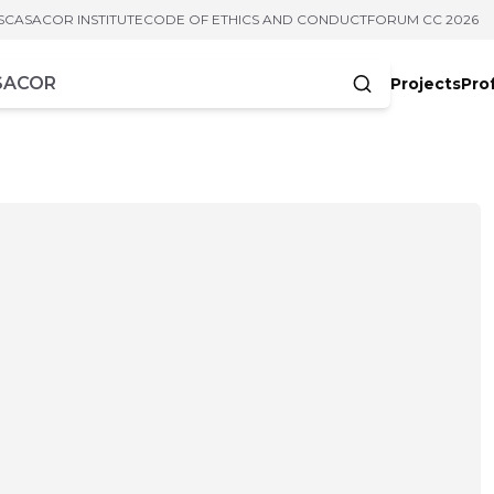
S
CASACOR INSTITUTE
CODE OF ETHICS AND CONDUCT
FORUM CC 2026
Projects
Pro
cters