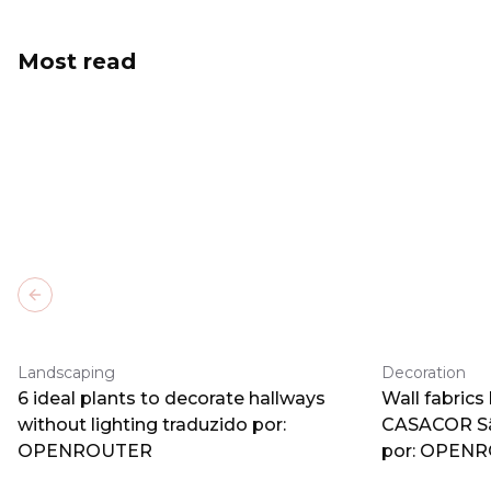
Most read
Previous slide
Landscaping
Decoration
6 ideal plants to decorate hallways
Wall fabrics
without lighting traduzido por:
CASACOR Sã
OPENROUTER
por: OPEN