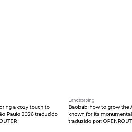
Landscaping
 bring a cozy touch to
Baobab: how to grow the A
o Paulo 2026 traduzido
known for its monumental
ROUTER
traduzido por: OPENROU