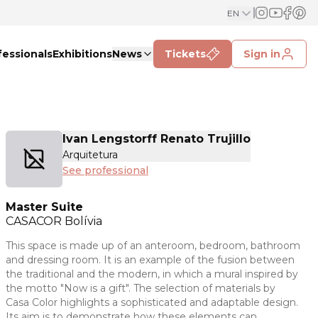
EN
fessionals
Exhibitions
News
Tickets
Sign in
Ivan Lengstorff Renato Trujillo
Arquitetura
See professional
Master Suite
CASACOR
Bolívia
This space is made up of an anteroom, bedroom, bathroom
and dressing room. It is an example of the fusion between
the traditional and the modern, in which a mural inspired by
the motto "Now is a gift". The selection of materials by
Casa Color highlights a sophisticated and adaptable design.
Its aim is to demonstrate how these elements can