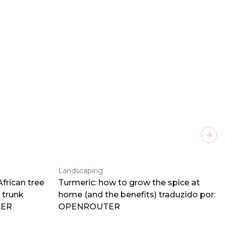
Next
Landscaping
frican tree
Turmeric: how to grow the spice at
 trunk
home (and the benefits) traduzido por:
TER
OPENROUTER