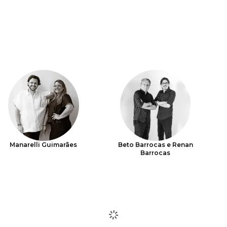
Manarelli Guimarães
Beto Barrocas e Renan
Barrocas