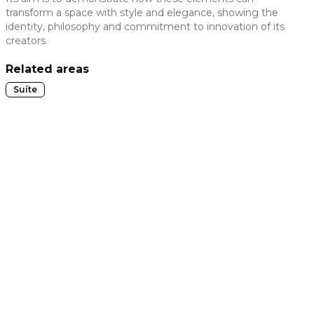
transform a space with style and elegance, showing the
 slide
identity, philosophy and commitment to innovation of its
creators.
Related areas
Suíte
t slide