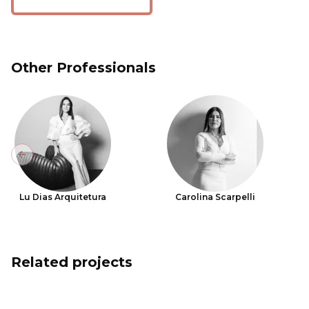
Other Professionals
Previous slide
Lu Dias Arquitetura
Carolina Scarpelli
Related projects