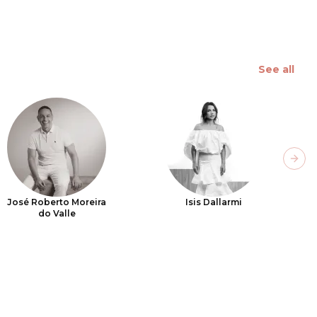
See all
Next
José Roberto Moreira
Isis Dallarmi
do Valle