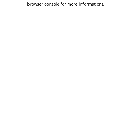
browser console for more information).