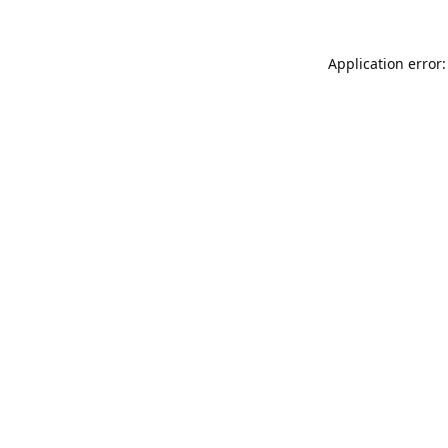
Application error: