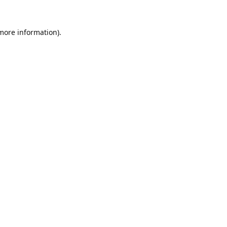
 more information).