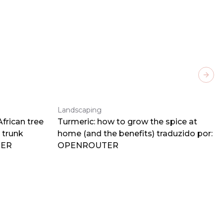
Next
Landscaping
frican tree
Turmeric: how to grow the spice at
 trunk
home (and the benefits) traduzido por:
TER
OPENROUTER