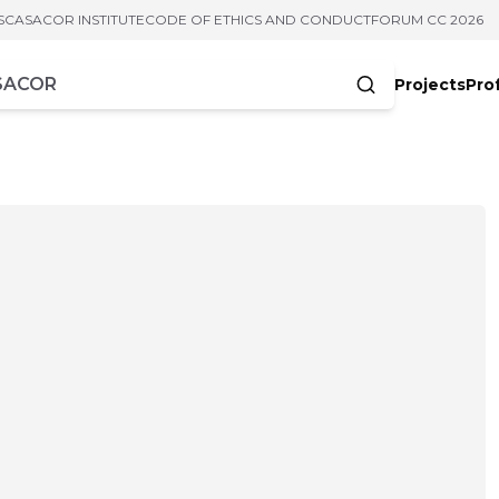
S
CASACOR INSTITUTE
CODE OF ETHICS AND CONDUCT
FORUM CC 2026
Projects
Pro
cters