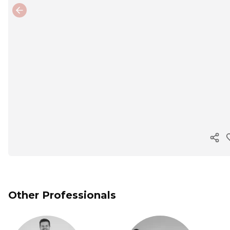
Previous slide
Cop
Other Professionals