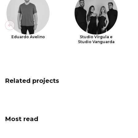
Previous slide
Eduardo Avelino
Studio Vírgula e
Studio Vanguarda
Related projects
Most read