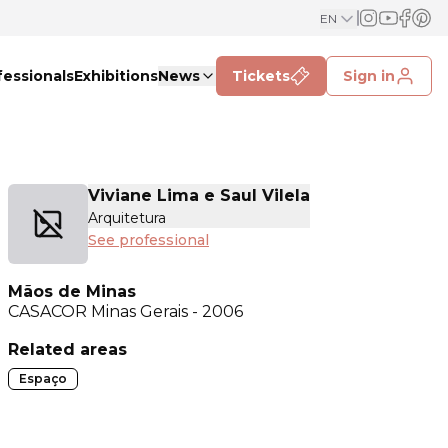
EN
fessionals
Exhibitions
News
Tickets
Sign in
Viviane Lima e Saul Vilela
Arquitetura
See professional
Mãos de Minas
CASACOR
Minas Gerais - 2006
Related areas
Espaço