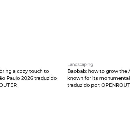
Landscaping
 bring a cozy touch to
Baobab: how to grow the A
o Paulo 2026 traduzido
known for its monumental
ROUTER
traduzido por: OPENROU