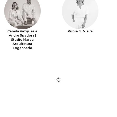
Camila Vazquez e
Rubia M. Vieira
André Spadoni |
Studio Marca
Arquitetura
Engenharia