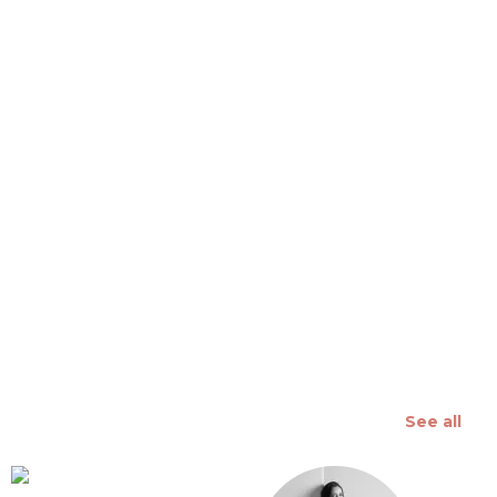
 slide
See all