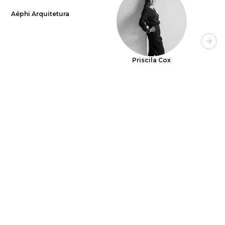
Aéphi Arquitetura
Next
Priscila Cox