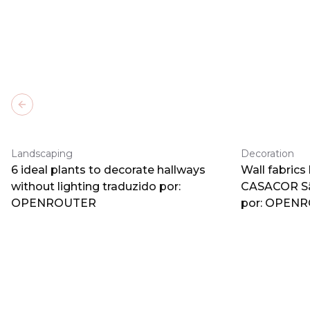
Previous slide
Landscaping
Decoration
6 ideal plants to decorate hallways
Wall fabrics
without lighting traduzido por:
CASACOR Sã
OPENROUTER
por: OPEN