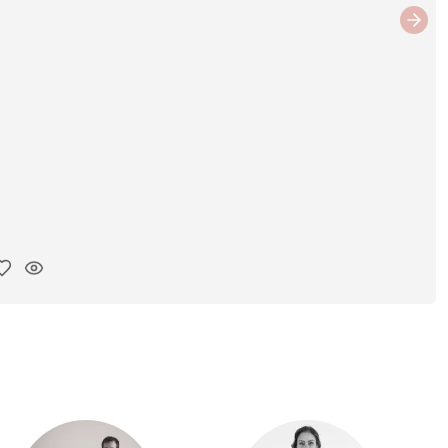
Next
y ink