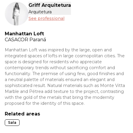
Griff Arquitetura
Arquitetura
See professional
Manhattan Loft
CASACOR
Paraná
Manhattan Loft was inspired by the large, open and
integrated spaces of lofts in large cosmopolitan cities. The
space is designed for residents who appreciate
contemporary trends without sacrificing comfort and
functionality. The premise of using few, good finishes and
a neutral palette of materials ensured an elegant and
sophisticated result. Natural materials such as Monte Vitta
Marble and Pétrea add texture to the project, contrasting
with the gold of the metals that bring the modernity
proposed for the identity of this space.
Related areas
Sala