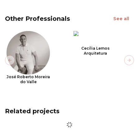
Other Professionals
See all
Cecília Lemos
Arquitetura
Previous slide
Next
José Roberto Moreira
do Valle
Related projects