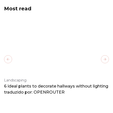
Most read
Previous slide
Next
Landscaping
6 ideal plants to decorate hallways without lighting
traduzido por: OPENROUTER