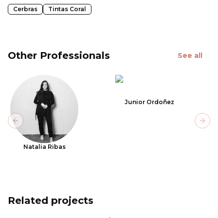
Cerbras
Tintas Coral
Other Professionals
See all
Junior Ordoñez
Previous slide
Next
Natalia Ribas
Related projects