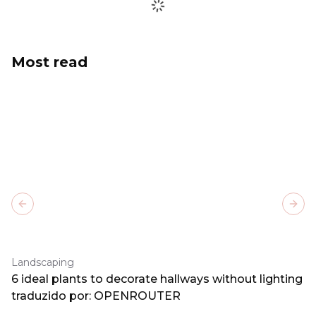
Most read
Previous slide
Next
Landscaping
6 ideal plants to decorate hallways without lighting
traduzido por: OPENROUTER