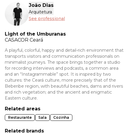
João Dias
Arquitetura
See professional
Light of the Umburanas
CASACOR
Ceará
A playful, colorful, happy and detail-rich environment that
transports visitors and communication professionals on
minimalist journeys. The space brings together a studio
for recording interviews and podcasts, a common area
and an “Instagrammable” spot. It is inspired by two
cultures: the Ceará culture, more precisely that of the
Beberibe region, with beautiful beaches, dams and rivers
and rich vegetation; and the ancient and enigmatic
Eastern culture.
Related areas
Restaurante
Sala
Cozinha
Related brands