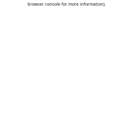
browser console for more information).